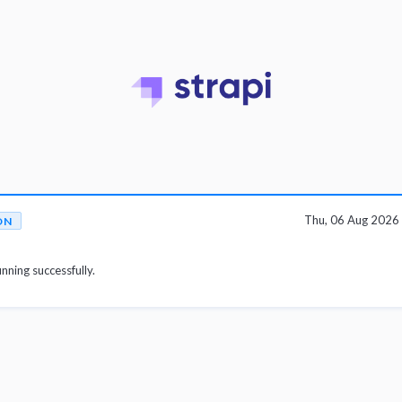
Thu, 06 Aug 2026
ON
unning successfully.