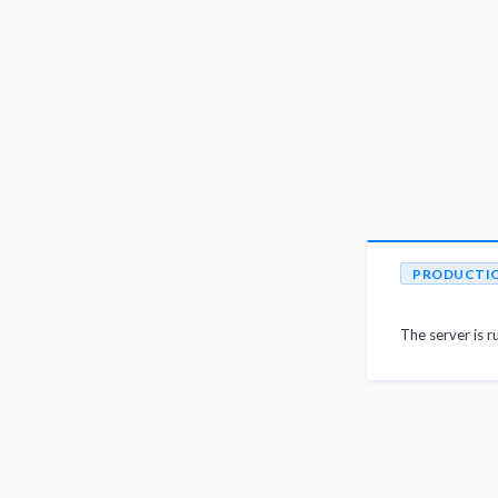
PRODUCTI
The server is r