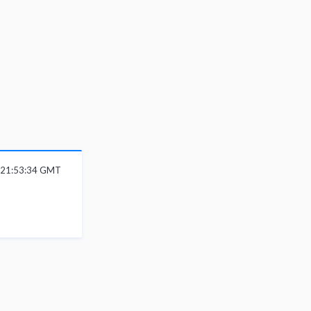
 21:53:34 GMT